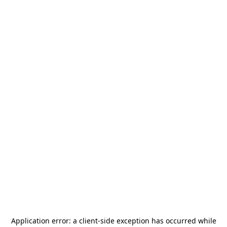
Application error: a
client
-side exception has occurred while