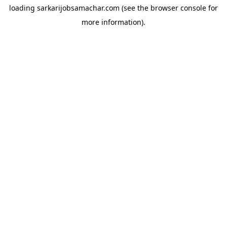
loading
sarkarijobsamachar.com
(see the
browser console
for
more information).