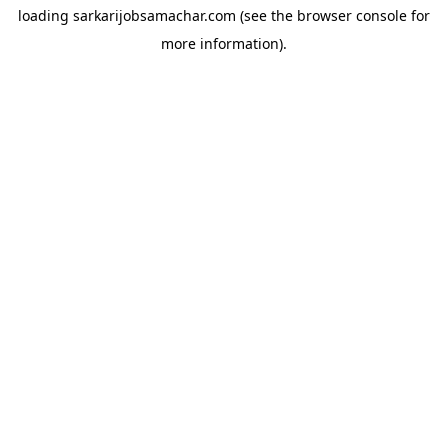
loading
sarkarijobsamachar.com
(see the
browser console
for
more information).