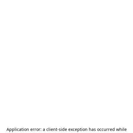
Application error: a
client
-side exception has occurred while