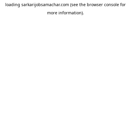
loading
sarkarijobsamachar.com
(see the
browser console
for
more information).