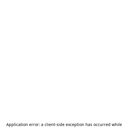
Application error: a
client
-side exception has occurred while