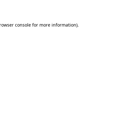
rowser console
for more information).