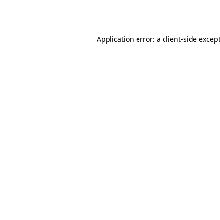
Application error: a
client
-side excep