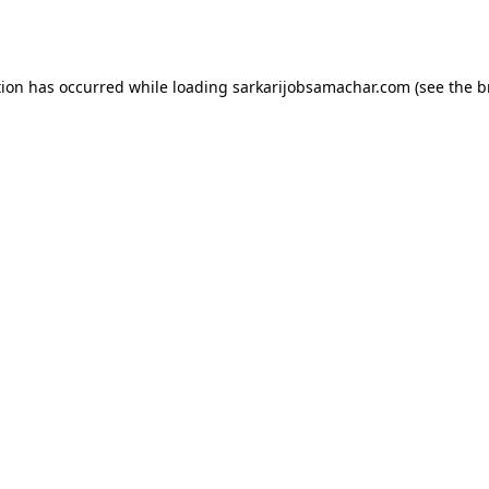
tion has occurred while loading
sarkarijobsamachar.com
(see the
b