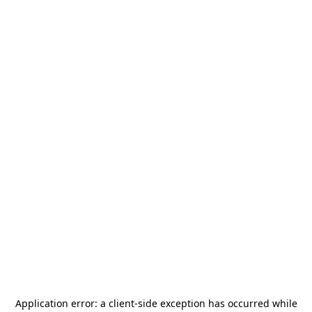
Application error: a
client
-side exception has occurred while