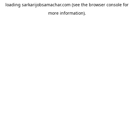
loading
sarkarijobsamachar.com
(see the
browser console
for
more information).