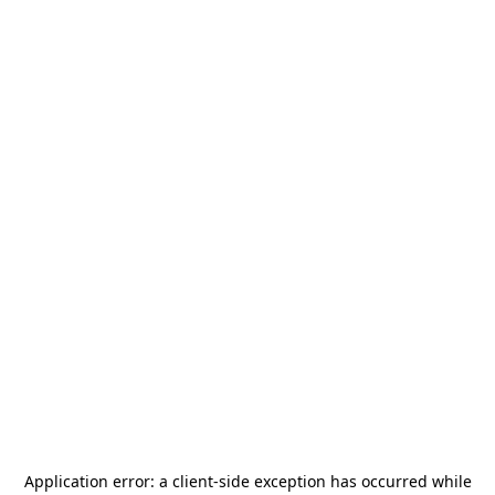
Application error: a
client
-side exception has occurred while