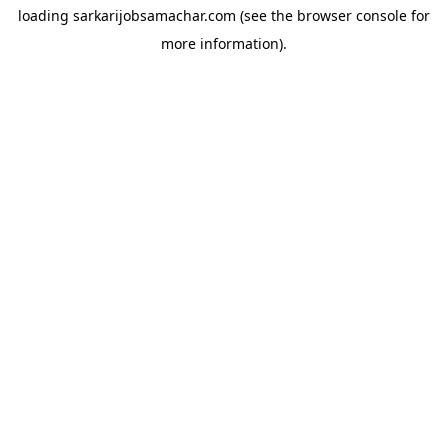
loading
sarkarijobsamachar.com
(see the
browser console
for
more information).