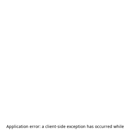
Application error: a
client
-side exception has occurred while