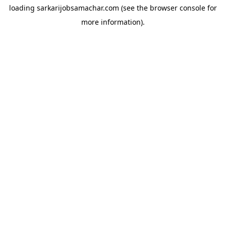
loading
sarkarijobsamachar.com
(see the
browser console
for
more information).