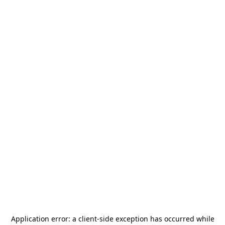
Application error: a
client
-side exception has occurred while