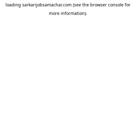
loading
sarkarijobsamachar.com
(see the
browser console
for
more information).