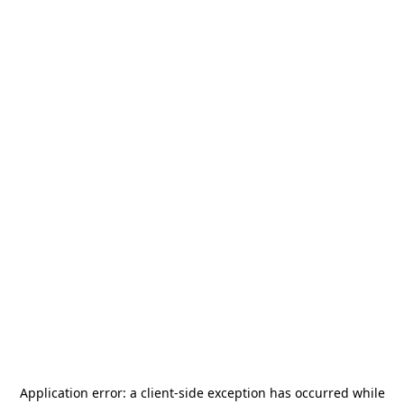
Application error: a
client
-side exception has occurred while