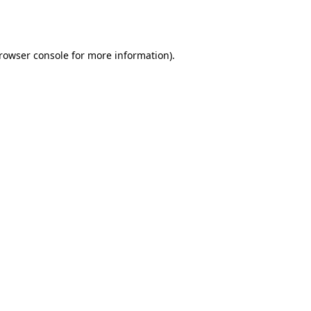
rowser console
for more information).