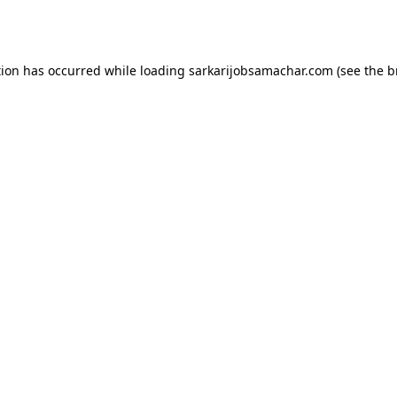
tion has occurred while loading
sarkarijobsamachar.com
(see the
b