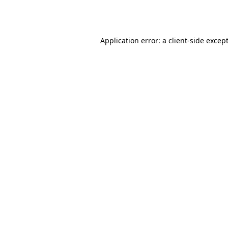
Application error: a
client
-side excep