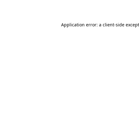
Application error: a
client
-side excep