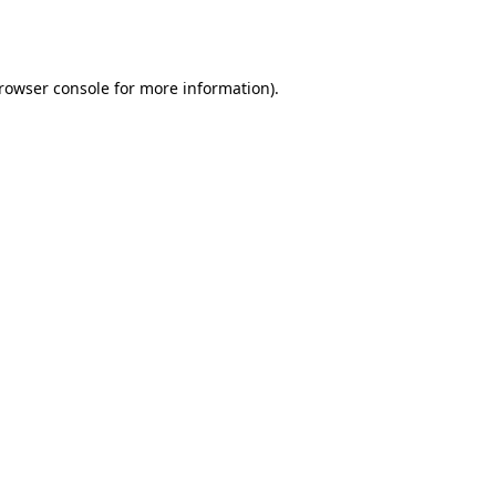
rowser console
for more information).