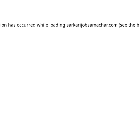
tion has occurred while loading
sarkarijobsamachar.com
(see the
b