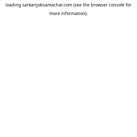
loading
sarkarijobsamachar.com
(see the
browser console
for
more information).