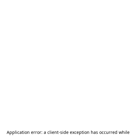
Application error: a
client
-side exception has occurred while