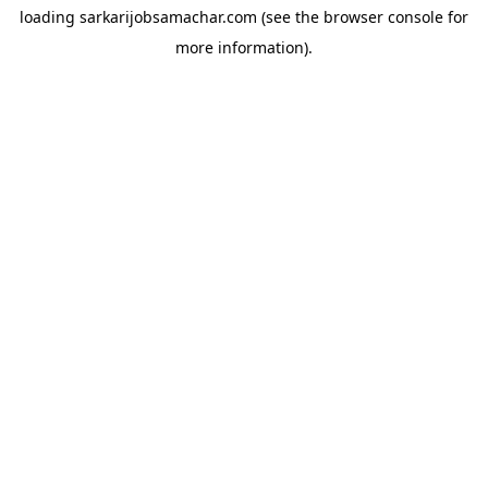
loading
sarkarijobsamachar.com
(see the
browser console
for
more information).