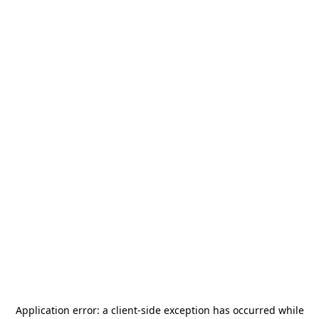
Application error: a
client
-side exception has occurred while