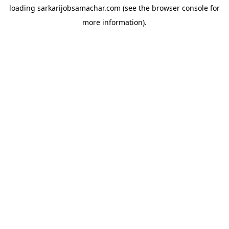
loading
sarkarijobsamachar.com
(see the
browser console
for
more information).