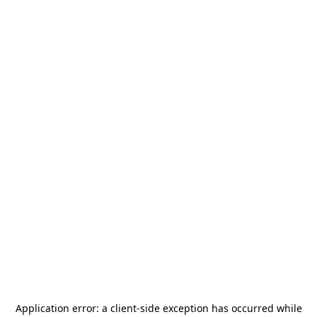
Application error: a
client
-side exception has occurred while