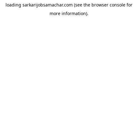
loading
sarkarijobsamachar.com
(see the
browser console
for
more information).