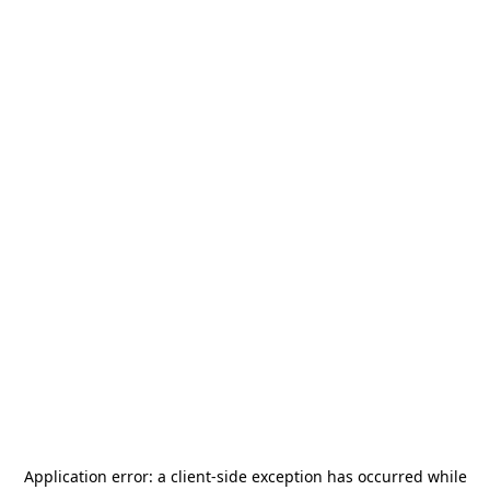
Application error: a
client
-side exception has occurred while