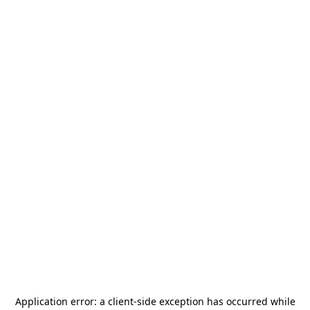
Application error: a
client
-side exception has occurred while