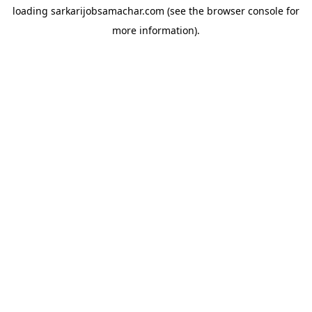
loading
sarkarijobsamachar.com
(see the
browser console
for
more information).