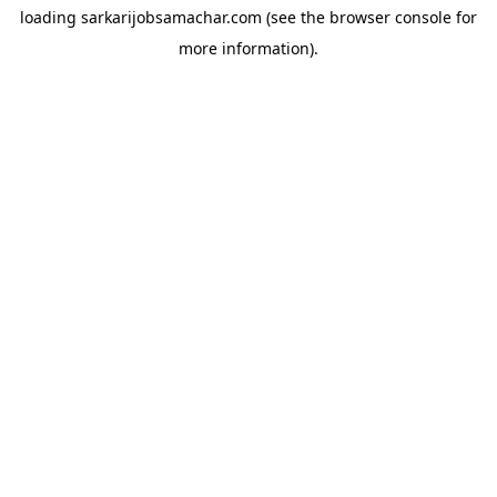
loading
sarkarijobsamachar.com
(see the
browser console
for
more information).