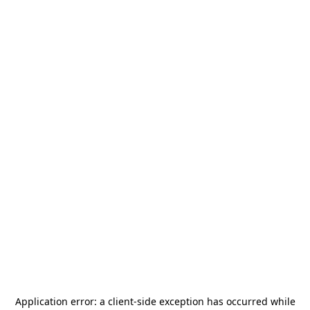
Application error: a
client
-side exception has occurred while