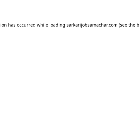
tion has occurred while loading
sarkarijobsamachar.com
(see the
b