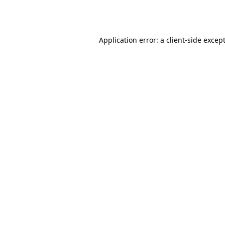
Application error: a
client
-side excep