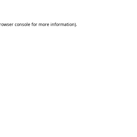
rowser console
for more information).