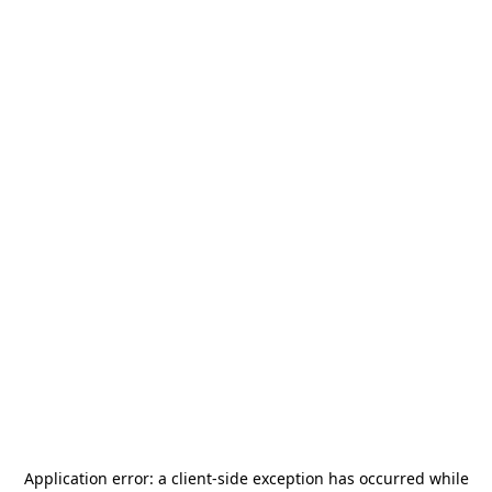
Application error: a
client
-side exception has occurred while