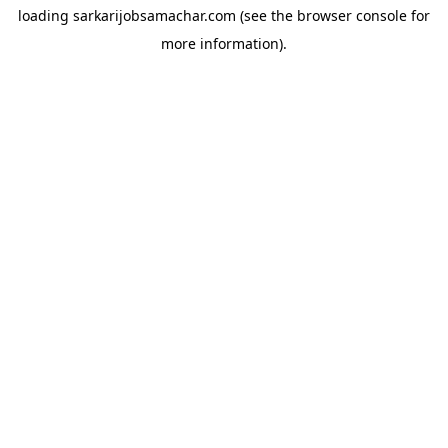
loading
sarkarijobsamachar.com
(see the
browser console
for
more information).