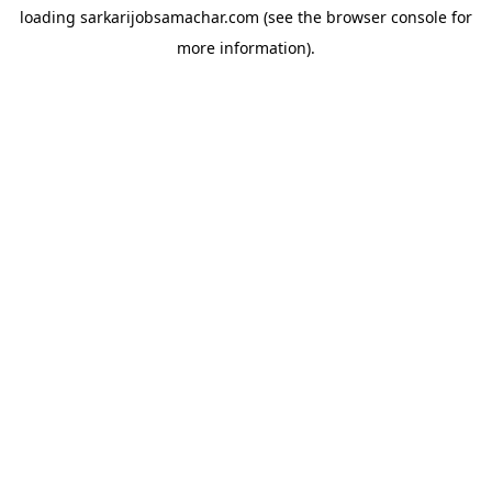
loading
sarkarijobsamachar.com
(see the
browser console
for
more information).