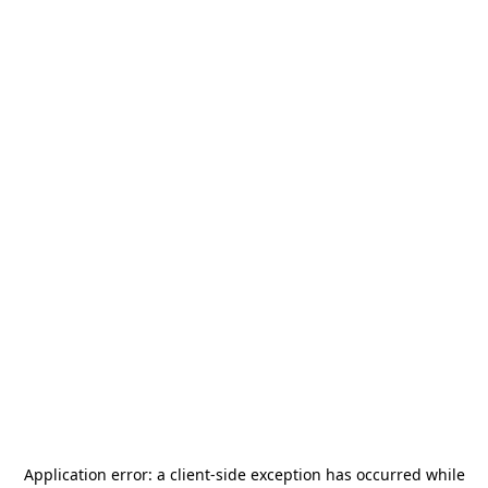
Application error: a
client
-side exception has occurred while