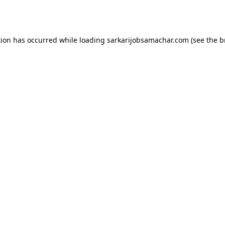
tion has occurred while loading
sarkarijobsamachar.com
(see the
b