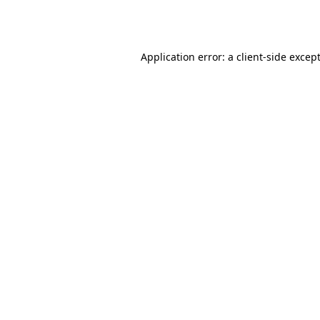
Application error: a
client
-side excep