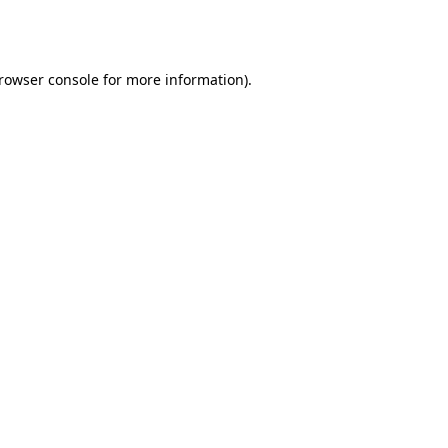
rowser console
for more information).