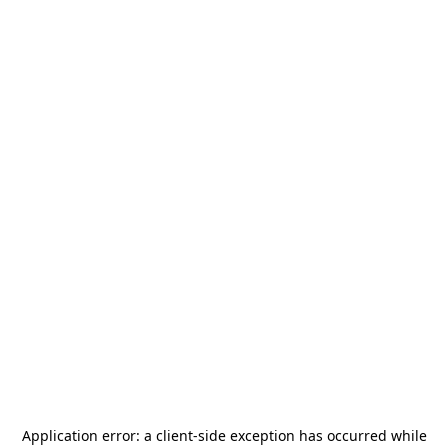
Application error: a
client
-side exception has occurred while