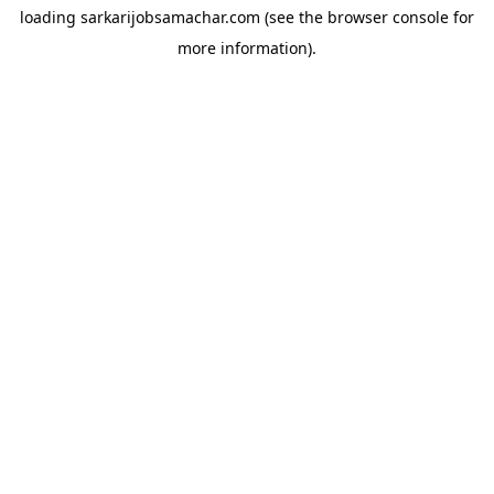
loading
sarkarijobsamachar.com
(see the
browser console
for
more information).