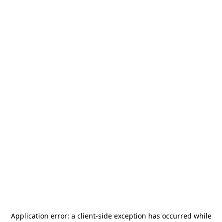
Application error: a
client
-side exception has occurred while