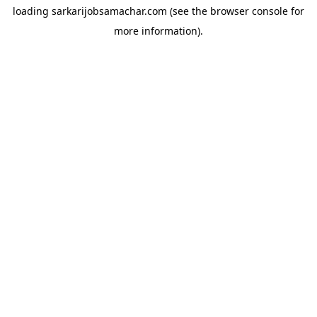
loading
sarkarijobsamachar.com
(see the
browser console
for
more information).