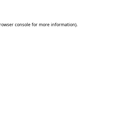
rowser console
for more information).