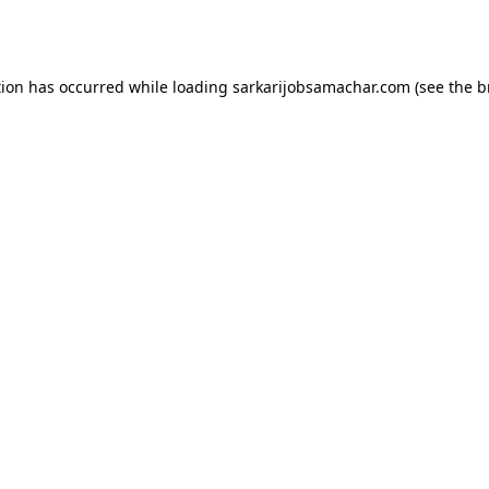
tion has occurred while loading
sarkarijobsamachar.com
(see the
b