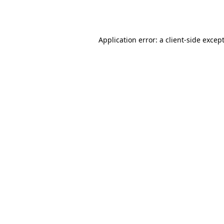
Application error: a
client
-side excep