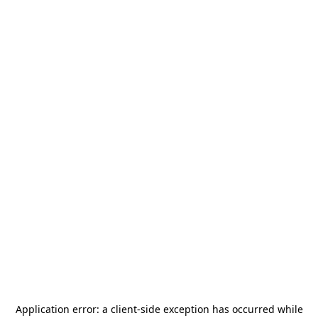
Application error: a
client
-side exception has occurred while