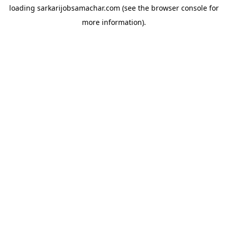
loading
sarkarijobsamachar.com
(see the
browser console
for
more information).