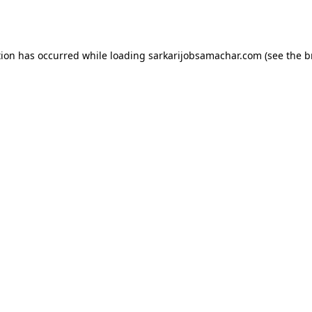
tion has occurred while loading
sarkarijobsamachar.com
(see the
b