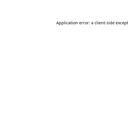
Application error: a
client
-side excep