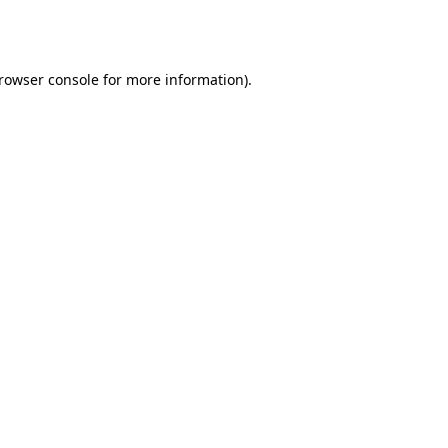
rowser console
for more information).