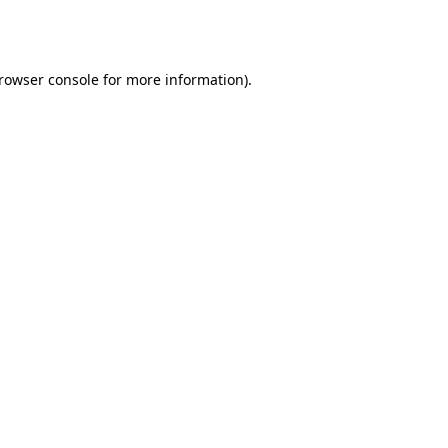
rowser console
for more information).