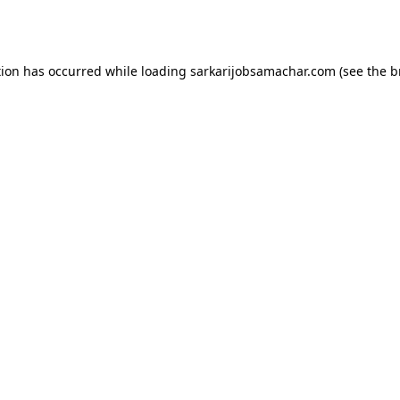
tion has occurred while loading
sarkarijobsamachar.com
(see the
b