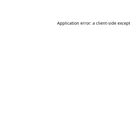
Application error: a
client
-side excep