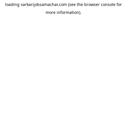
loading
sarkarijobsamachar.com
(see the
browser console
for
more information).