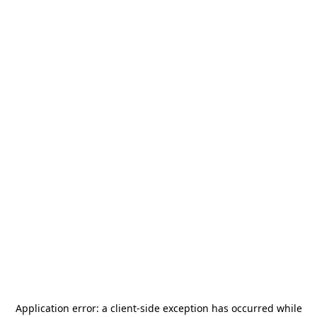
Application error: a
client
-side exception has occurred while