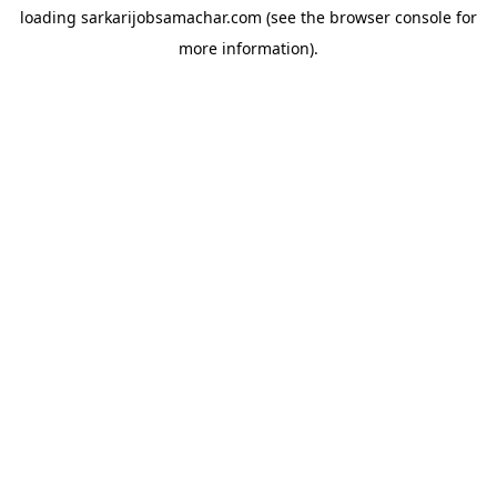
loading
sarkarijobsamachar.com
(see the
browser console
for
more information).