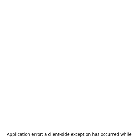
Application error: a
client
-side exception has occurred while