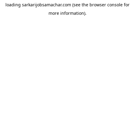
loading
sarkarijobsamachar.com
(see the
browser console
for
more information).