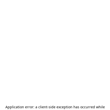
Application error: a
client
-side exception has occurred while