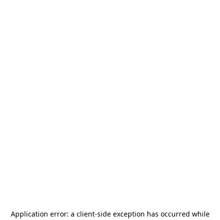
Application error: a
client
-side exception has occurred while