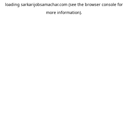
loading
sarkarijobsamachar.com
(see the
browser console
for
more information).