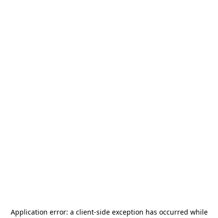
Application error: a
client
-side exception has occurred while