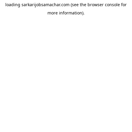
loading
sarkarijobsamachar.com
(see the
browser console
for
more information).