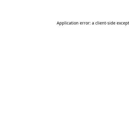
Application error: a
client
-side excep