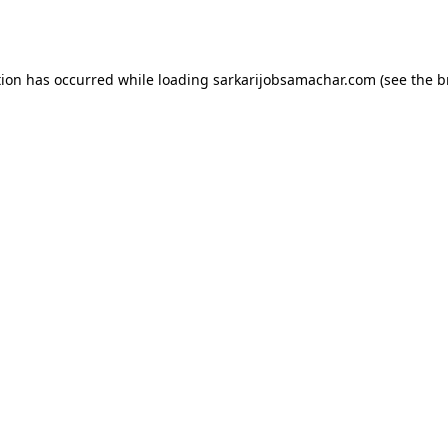
tion has occurred while loading
sarkarijobsamachar.com
(see the
b