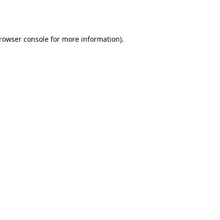
rowser console
for more information).