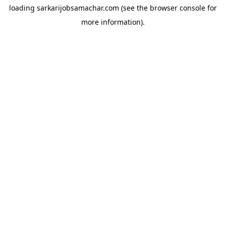
loading
sarkarijobsamachar.com
(see the
browser console
for
more information).