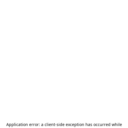
Application error: a
client
-side exception has occurred while