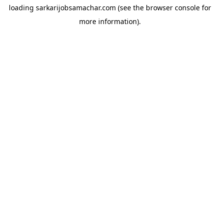
loading
sarkarijobsamachar.com
(see the
browser console
for
more information).