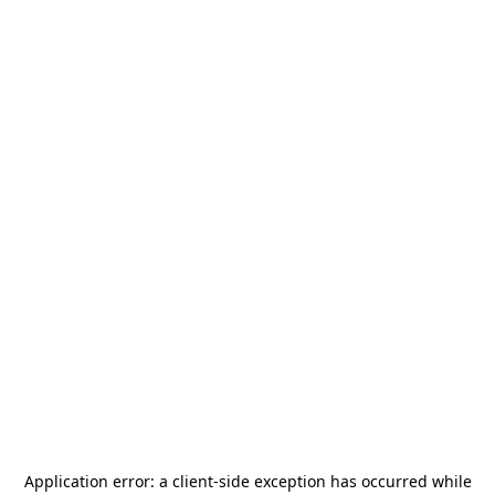
Application error: a
client
-side exception has occurred while